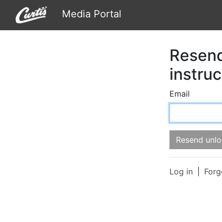
Media Portal
Resend
instruc
Email
Log in
Forg